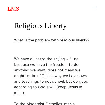
LMS
Religious Liberty
What is the problem with religious liberty?
We have all heard the saying = "Just 
because we have the freedom to do 
anything we want, does not mean we 
ought to do it." This is why we have laws 
and teachings to not do evil, but do good 
according to God's will (keep Jesus in 
mind).
To the Modernist Catholics, man's 