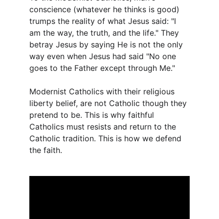
conscience (whatever he thinks is good) 
trumps the reality of what Jesus said: "I 
am the way, the truth, and the life." They 
betray Jesus by saying He is not the only 
way even when Jesus had said "No one 
goes to the Father except through Me."
Modernist Catholics with their religious 
liberty belief, are not Catholic though they 
pretend to be. This is why faithful 
Catholics must resists and return to the 
Catholic tradition. This is how we defend 
the faith.