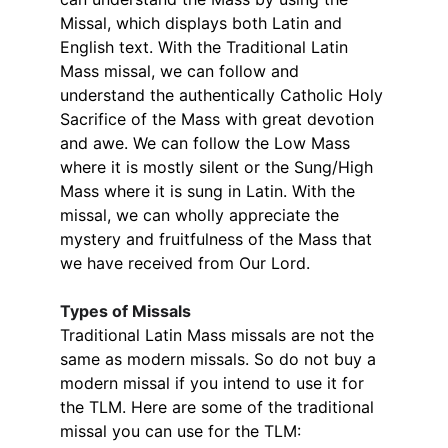
Missal, which displays both Latin and 
English text. With the Traditional Latin 
Mass missal, we can follow and 
understand the authentically Catholic Holy 
Sacrifice of the Mass with great devotion 
and awe. We can follow the Low Mass 
where it is mostly silent or the Sung/High 
Mass where it is sung in Latin. With the 
missal, we can wholly appreciate the 
mystery and fruitfulness of the Mass that 
we have received from Our Lord.
Types of Missals
Traditional Latin Mass missals are not the 
same as modern missals. So do not buy a 
modern missal if you intend to use it for 
the TLM. ​Here are some of the traditional 
missal you can use for the TLM: