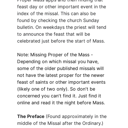
feast day or other important event in the 
index of the missal. This can also be 
found by checking the church Sunday 
bulletin. On weekdays the priest will tend 
to announce the feast that will be 
celebrated just before the start of Mass.
Note: Missing Proper of the Mass - 
Depending on which missal you have, 
some of the older published missals will 
not have the latest proper for the newer 
feast of saints or other important events 
(likely one of two only). So don't be 
concerned you can't find it. Just find it 
online and read it the night before Mass.
The Preface 
(Found approximately in the 
middle of the Missal after the Ordinary.)