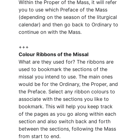
Within the Proper of the Mass, it will refer 
you to use which Preface of the Mass 
(depending on the season of the liturgical 
calendar) and then go back to Ordinary to 
continue on with the Mass.
​+++
Colour Ribbons of the Missal
What are they used for? The ribbons are 
used to bookmark the sections of the 
missal you intend to use. The main ones 
would be for the Ordinary, the Proper, and 
the Preface. Select any ribbon colours to 
associate with the sections you like to 
bookmark. This will help you keep track 
of the pages as you go along within each 
section and also switch back and forth 
between the sections, following the Mass 
from start to end.