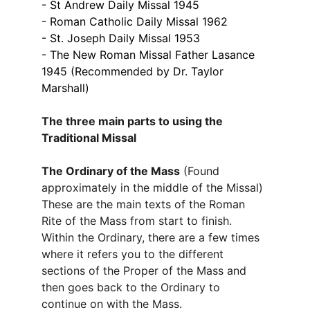
- St Andrew Daily Missal 1945
- Roman Catholic Daily Missal 1962
- St. Joseph Daily Missal 1953
- The New Roman Missal Father Lasance 
1945​ (Recommended by Dr. Taylor 
Marshall)
The three main parts to using the 
Traditional Missal
The Ordinary of the Mass
 (Found 
approximately in the middle of the Missal)
These are the main texts of the Roman 
Rite of the Mass from start to finish. 
Within the Ordinary, there are a few times 
where it refers you to the different 
sections of the Proper of the Mass and 
then goes back to the Ordinary to 
continue on with the Mass. ​