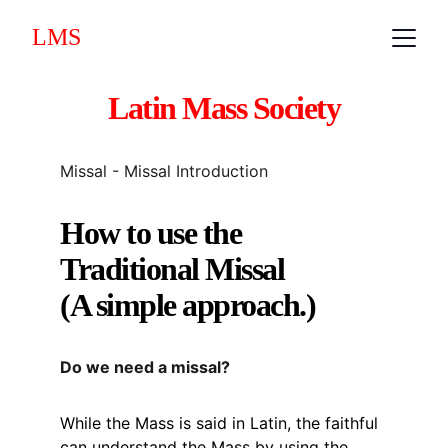
LMS
Latin Mass Society
Missal - Missal Introduction
How to use the 
Traditional Missal
(A simple approach.)
Do we need a missal?
While the Mass is said in Latin, the faithful 
can understand the Mass by using the 