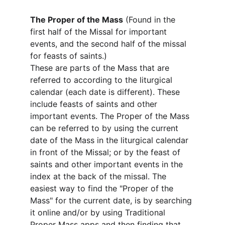
The Proper of the Mass
 (Found in the 
first half of the Missal for important 
events, and the second half of the missal 
for feasts of saints.)
These are parts of the Mass that are 
referred to according to the liturgical 
calendar (each date is different). These 
include feasts of saints and other 
important events. The Proper of the Mass 
can be referred to by using the current 
date of the Mass in the liturgical calendar 
in front of the Missal; or by the feast of 
saints and other important events in the 
index at the back of the missal. The 
easiest way to find the "Proper of the 
Mass" for the current date, is by searching 
it online and/or by using Traditional 
Proper Mass apps and then finding that 