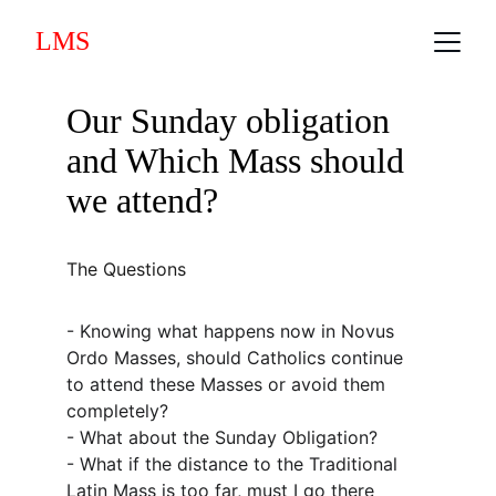
LMS
Our Sunday obligation 
and Which Mass should 
we attend?
The Questions
- Knowing what happens now in Novus 
Ordo Masses, should Catholics continue 
to attend these Masses or avoid them 
completely?
- What about the Sunday Obligation?
- What if the distance to the Traditional 
Latin Mass is too far, must I go there 