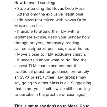
How to avoid sacrilege:
- Stop attending the Novus Ordo Mass.
- Attend only the exclusive Traditional 
Latin Mass (not mixed with Novus Ordo 
Mass) churches.
- If unable to attend the TLM with a 
legitimate excuse, keep your Sunday holy, 
through prayers, the rosary, reading 
sacred scriptures, penance, etc. at home.
- Move closer to TLM exclusive church.
- If uncertain about what to do, find the 
closest TLM church and contact the 
traditional priest for guidance, preferably 
an SSPX priest. (Other TLM groups may 
say going to either Mass is ok. Suggesting 
that is not your fault - while still choosing 
to partake in the practice of sacrilege.)
This is not to say don't go to Mass. Go to 