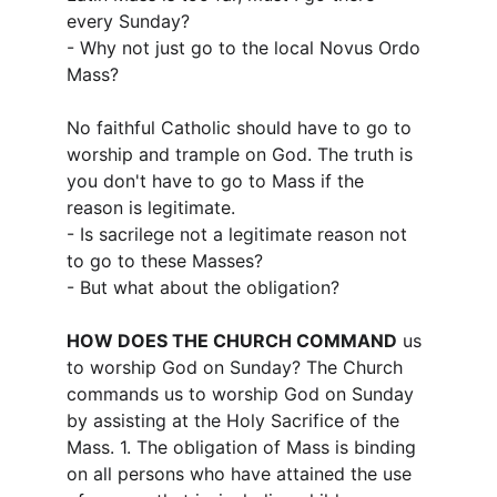
every Sunday?
- Why not just go to the local Novus Ordo 
Mass?
No faithful Catholic should have to go to 
worship and trample on God. The truth is 
you don't have to go to Mass if the 
reason is legitimate.
- Is sacrilege not a legitimate reason not 
to go to these Masses?
- But what about the obligation?
HOW DOES THE CHURCH COMMAND
 us 
to worship God on Sunday? The Church 
commands us to worship God on Sunday 
by assisting at the Holy Sacrifice of the 
Mass. 1. The obligation of Mass is binding 
on all persons who have attained the use 