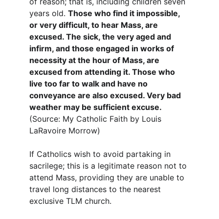
of reason; that is, including children seven 
years old. 
Those who find it impossible, 
or very difficult, to hear Mass, are 
excused. The sick, the very aged and 
infirm, and those engaged in works of 
necessity at the hour of Mass, are 
excused from attending it. Those who 
live too far to walk and have no 
conveyance are also excused. Very bad 
weather may be sufficient excuse.
(Source: My Catholic Faith by Louis 
LaRavoire Morrow)
If Catholics wish to avoid partaking in 
sacrilege; this is a legitimate reason not to 
attend Mass, providing they are unable to 
travel long distances to the nearest 
exclusive TLM church.