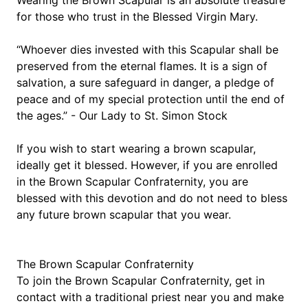
Wearing the Brown Scapular is an absolute treasure 
for those who trust in the Blessed Virgin Mary.
“Whoever dies invested with this Scapular shall be 
preserved from the eternal flames. It is a sign of 
salvation, a sure safeguard in danger, a pledge of 
peace and of my special protection until the end of 
the ages.” - Our Lady to St. Simon Stock
If you wish to start wearing a brown scapular, 
ideally get it blessed. However, if you are enrolled 
in the Brown Scapular Confraternity, you are 
blessed with this devotion and do not need to bless 
any future brown scapular that you wear.
The Brown Scapular Confraternity
​To join the Brown Scapular Confraternity, get in 
contact with a traditional priest near you and make 