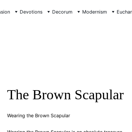
sion
Devotions
Decorum
Modernism
Euchar
The Brown Scapular
Wearing the Brown Scapular