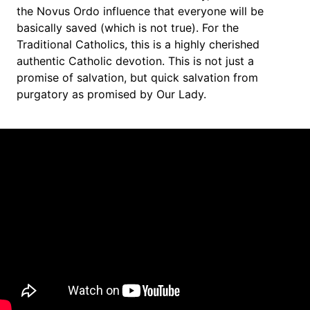
the Novus Ordo influence that everyone will be 
basically saved (which is not true). For the 
Traditional Catholics, this is a highly cherished 
authentic Catholic devotion. This is not just a 
promise of salvation, but quick salvation from 
purgatory as promised by Our Lady.