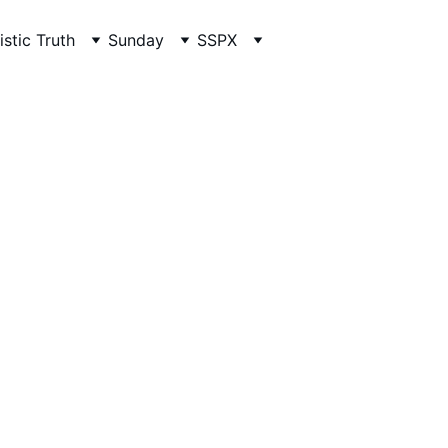
istic Truth
Sunday
SSPX