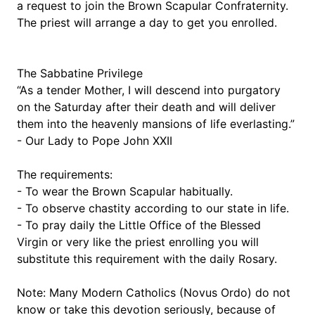
a request to join the Brown Scapular Confraternity. 
The priest will arrange a day to get you enrolled.
The Sabbatine Privilege
“As a tender Mother, I will descend into purgatory 
on the Saturday after their death and will deliver 
them into the heavenly mansions of life everlasting.” 
- Our Lady to Pope John XXII
The requirements:
- To wear the Brown Scapular habitually.
- To observe chastity according to our state in life.
- To pray daily the Little Office of the Blessed 
Virgin or very like the priest enrolling you will 
substitute this requirement with the daily Rosary.
Note: Many Modern Catholics (Novus Ordo) do not 
know or take this devotion seriously, because of 