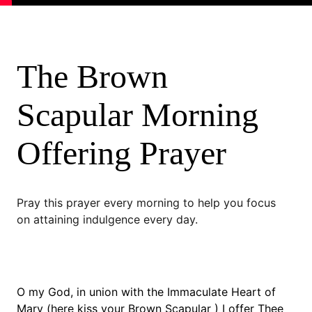
The Brown 
Scapular Morning 
Offering Prayer
Pray this prayer every morning to help you focus 
on attaining indulgence every day.
O my God, in union with the Immaculate Heart of 
Mary (here kiss your Brown Scapular ) I offer Thee 