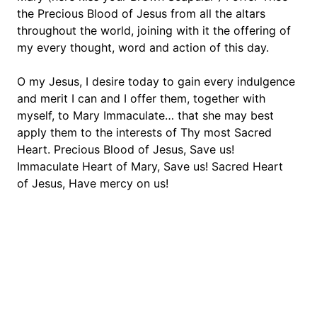
the Precious Blood of Jesus from all the altars 
throughout the world, joining with it the offering of 
my every thought, word and action of this day.
O my Jesus, I desire today to gain every indulgence 
and merit I can and I offer them, together with 
myself, to Mary Immaculate… that she may best 
apply them to the interests of Thy most Sacred 
Heart. Precious Blood of Jesus, Save us! 
Immaculate Heart of Mary, Save us! Sacred Heart 
of Jesus, Have mercy on us!