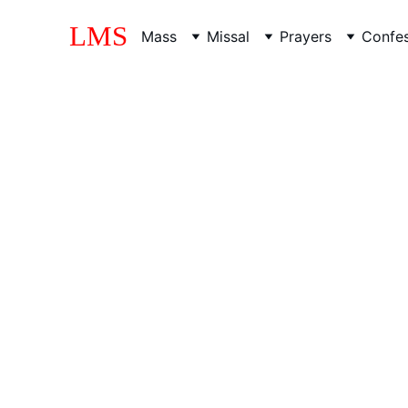
LMS
Mass
Missal
Prayers
Confes