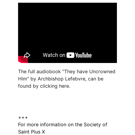
The full audiobook "They have Uncrowned 
Him" by Archbishop Lefebvre, can be 
found by clicking 
here.
+++
For more information on the Society of 
Saint Pius X