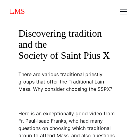
LMS
Discovering tradition 
and the
Society of Saint Pius X
There are various traditional priestly 
groups that offer the Traditional Lain 
Mass. Why consider choosing the SSPX?
Here is an exceptionally good video from 
Fr. Paul-Isaac Franks, who had many 
questions on choosing which traditional 
group to attend Mass, and also questions 