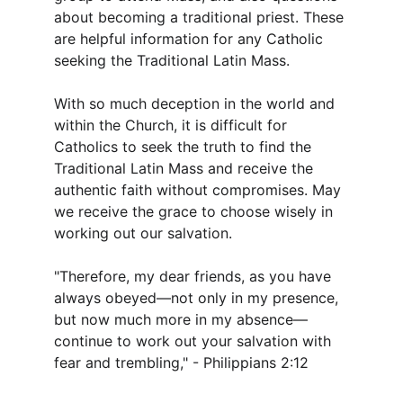
about becoming a traditional priest. These 
are helpful information for any Catholic 
seeking the Traditional Latin Mass.
With so much deception in the world and 
within the Church, it is difficult for 
Catholics to seek the truth to find the 
Traditional Latin Mass and receive the 
authentic faith without compromises. May 
we receive the grace to choose wisely in 
working out our salvation.
"Therefore, my dear friends, as you have 
always obeyed—not only in my presence, 
but now much more in my absence—
continue to work out your salvation with 
fear and trembling," - Philippians 2:12