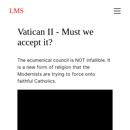
LMS
Vatican II - Must we 
accept it?
The ecumenical council is NOT infallible. It 
is a new form of religion that the 
Modernists are trying to force onto 
faithful Catholics.