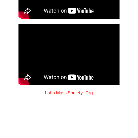
Latin Mass Society .Org