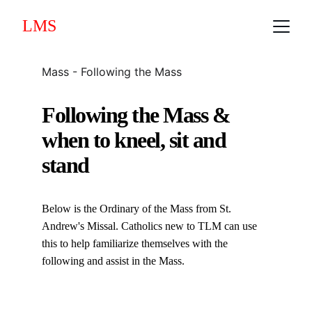
LMS
Mass - Following the Mass
Following the Mass &
when to kneel, sit and 
stand
Below is the Ordinary of the Mass from St. 
Andrew's Missal. Catholics new to TLM can use 
this to help familiarize themselves with the 
following and assist in the Mass.